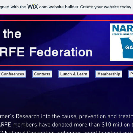
igned with the
.com
website builder. Create your website today.
 the
RFE Federation
Conferences
Contacts
Lunch & Learn
Membership
P
er’s Research into the cause, prevention and treatm
NARFE members have donated more than $10 million 