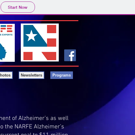
Start Now
hotos
Newsletters
Programs
ent of Alzheimer’s as well
to the NARFE Alzheimer’s