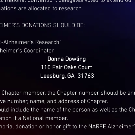
 National Convention, delegates voted to extend our 
tions are allocated to research.
HEIMER’S DONATIONS SHOULD BE:
E-Alzheimer’s Research”
zheimer’s Coordinator
Donna Dowling
110 Fair Oaks Court
Leesburg, GA 31763
 a Chapter member, the Chapter number should be an
ve number, name, and address of Chapter.
uld include the name of the person as well as the C
ation if a National member.
ial donation or honor gift to the NARFE Alzheimer’