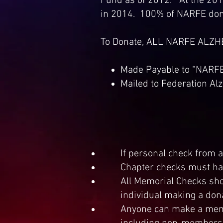
Fund as of 2012. At the 2012
in 2014. 100% of NARFE dona
To Donate, ALL NARFE ALZ
Made Payable to “NARF
Mailed to Federation Al
If personal check from
Chapter checks must ha
All Memorial Checks sho
individual making a don
Anyone can make a memor